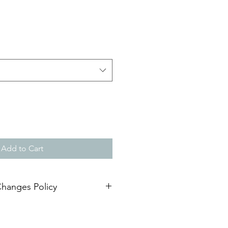
Add to Cart
Changes Policy
 expiration date of 1 year. The
r
is responsible for requesting an