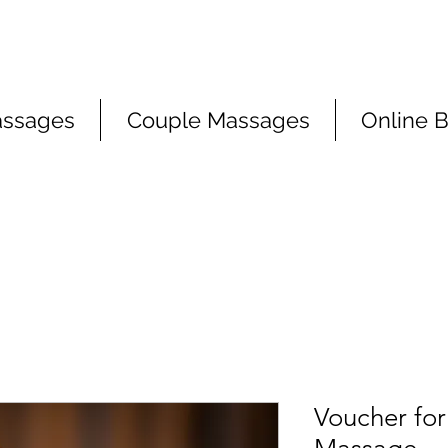
assages
Couple Massages
Online 
Voucher for