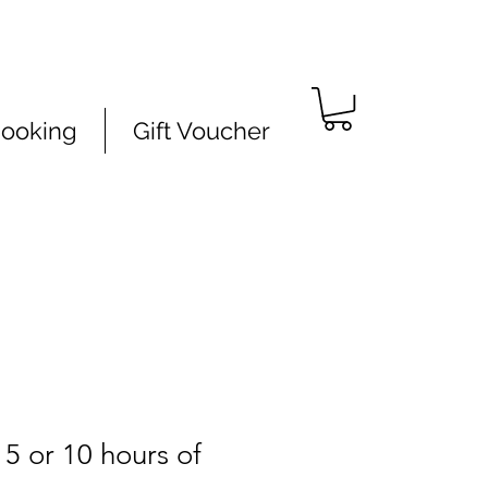
Booking
Gift Voucher
 5 or 10 hours of