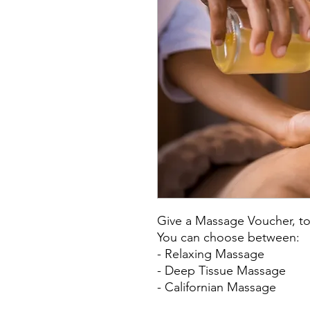
Give a Massage Voucher, to
You can choose between:
- Relaxing Massage
- Deep Tissue Massage
- Californian Massage