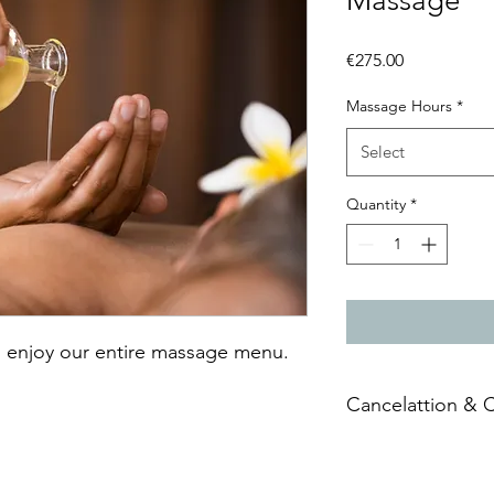
Massage
Price
€275.00
Massage Hours
*
Select
Quantity
*
 enjoy our entire massage menu.
Cancelattion & 
The
Vouchers
have an
owner of the
Vouche