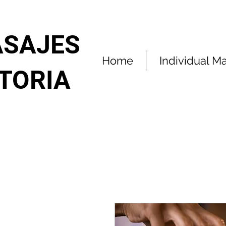
SAJES
Home
Individual M
ITORIA