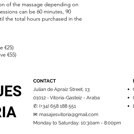
appointment. The n
ion of the massage depending on
requested as guaran
essions can be 60 minutes, 90
appointment, you wil
il the total hours purchased in the
printed or in any elec
The
Vouchers
can be
offer of the same pric
correct.
e €25)
ve €55)
To change an appoint
in advance. Any cance
period will cancel th
cancelled in case of
CONTACT
or arriving more than
JES
previously.
Julian de Apraiz Street, 13
No refund accepted.
01012 - Vitoria-Gasteiz - Araba
✆: (+34) 658 188 551
IA
✉:
masajesvitoria@gmail.com
Monday to Saturday: 10:30am - 8:00pm