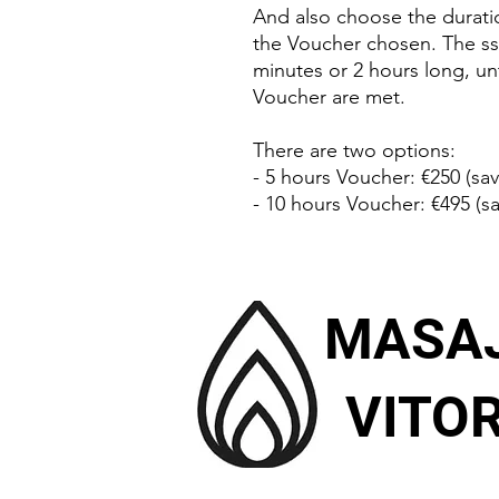
And also choose the durat
the Voucher chosen. The ss
minutes or 2 hours long, unt
Voucher are met.
There are two options:
- 5 hours Voucher: €250 (sav
- 10 hours Voucher: €495 (sa
MASA
VITOR